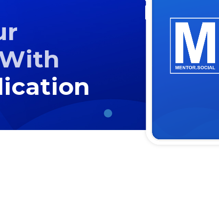
ur
With
ication