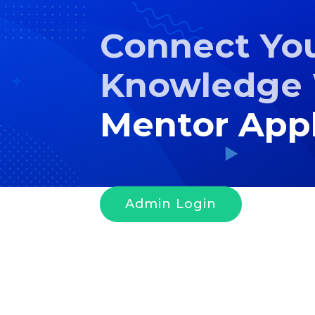
Connect Yo
Knowledge 
Mentor Appl
Admin Login