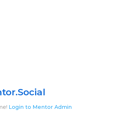
tor.Social
me!
Login to Mentor Admin