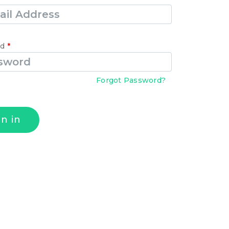
rd
*
Forgot Password?
gn in