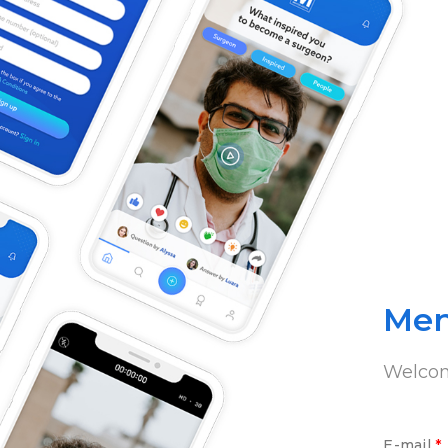
Men
Welco
E-mail
*