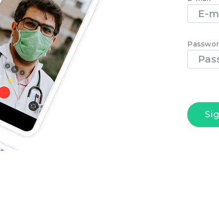
Passwo
Si